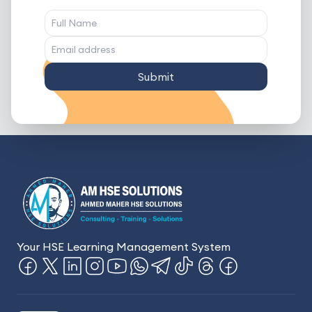
Submit
Your HSE Learning Management System