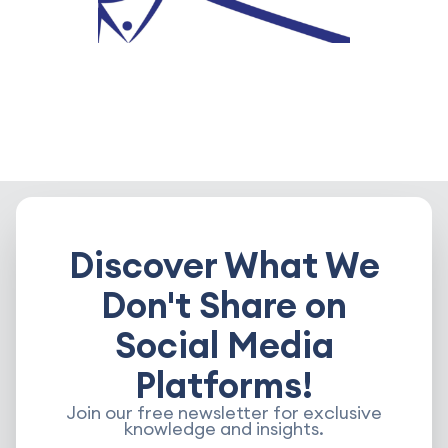
Discover What We
Don't Share on
Social Media
Platforms!
Join our free newsletter for exclusive
knowledge and insights.