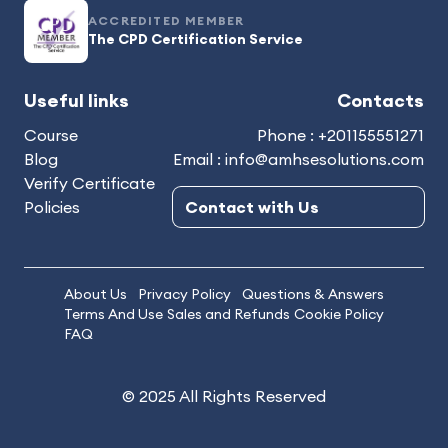
ACCREDITED MEMBER
The CPD Certification Service
Useful links
Contacts
Course
Phone : +201155551271
Blog
Email : info@amhsesolutions.com
Verify Certificate
Policies
Contact with Us
About Us
Privacy Policy
Questions & Answers
Terms And Use
Sales and Refunds
Cookie Policy
FAQ
© 2025 All Rights Reserved