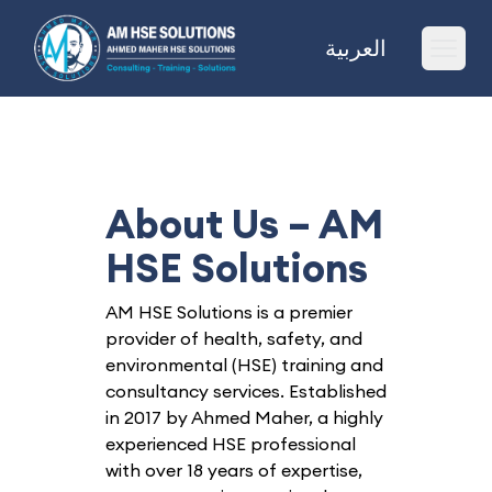
AM HSE Solutions
العربية
Ope
About Us – AM
HSE Solutions
AM HSE Solutions is a premier
provider of health, safety, and
environmental (HSE) training and
consultancy services. Established
in 2017 by Ahmed Maher, a highly
experienced HSE professional
with over 18 years of expertise,