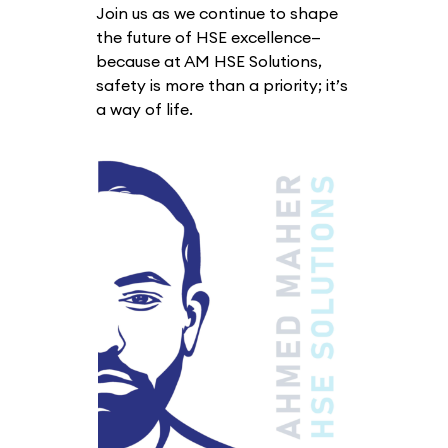
Join us as we continue to shape
the future of HSE excellence—
because at AM HSE Solutions,
safety is more than a priority; it’s
a way of life.