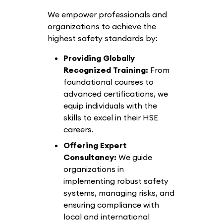
We empower professionals and
organizations to achieve the
highest safety standards by:
Providing Globally
Recognized Training:
From
foundational courses to
advanced certifications, we
equip individuals with the
skills to excel in their HSE
careers.
Offering Expert
Consultancy:
We guide
organizations in
implementing robust safety
systems, managing risks, and
ensuring compliance with
local and international