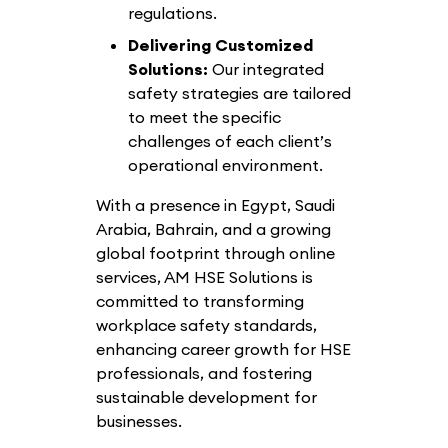
regulations.
Delivering Customized
Solutions:
Our integrated
safety strategies are tailored
to meet the specific
challenges of each client’s
operational environment.
With a presence in Egypt, Saudi
Arabia, Bahrain, and a growing
global footprint through online
services, AM HSE Solutions is
committed to transforming
workplace safety standards,
enhancing career growth for HSE
professionals, and fostering
sustainable development for
businesses.