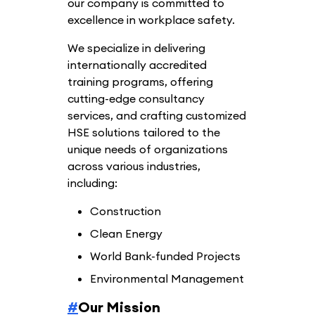
our company is committed to
excellence in workplace safety.
We specialize in delivering
internationally accredited
training programs, offering
cutting-edge consultancy
services, and crafting customized
HSE solutions tailored to the
unique needs of organizations
across various industries,
including:
Construction
Clean Energy
World Bank-funded Projects
Environmental Management
#
Our Mission