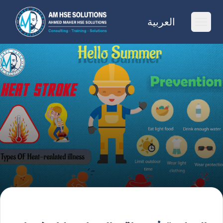
AM HSE Solutions
العربية
Ope