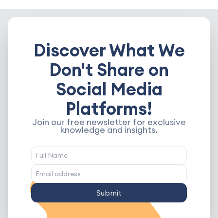
Discover What We
Don't Share on
Social Media
Platforms!
Join our free newsletter for exclusive
knowledge and insights.
Submit