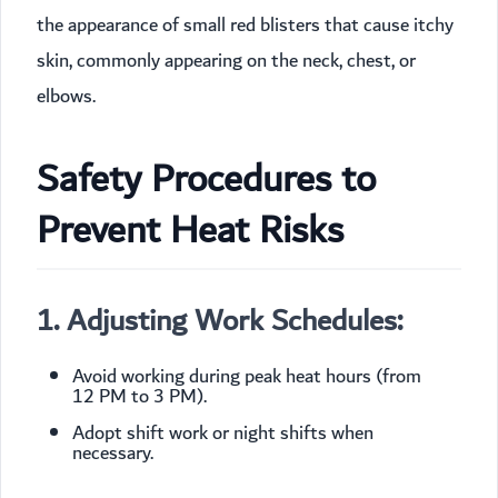
the appearance of small red blisters that cause itchy
skin, commonly appearing on the neck, chest, or
elbows.
Safety Procedures to
Prevent Heat Risks
1. Adjusting Work Schedules:
Avoid working during peak heat hours (from
12 PM to 3 PM).
Adopt shift work or night shifts when
necessary.