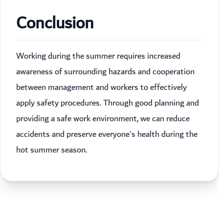
Conclusion
Working during the summer requires increased
awareness of surrounding hazards and cooperation
between management and workers to effectively
apply safety procedures. Through good planning and
providing a safe work environment, we can reduce
accidents and preserve everyone's health during the
hot summer season.