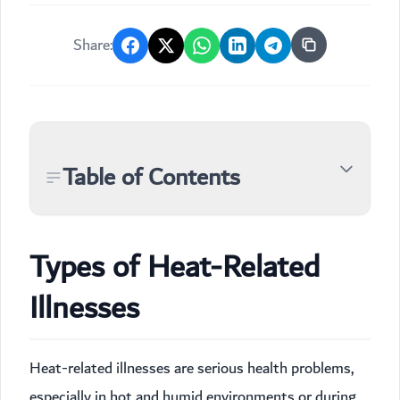
Share:
Table of Contents
Types of Heat-Related
Illnesses
Heat-related illnesses are serious health problems,
especially in hot and humid environments or during