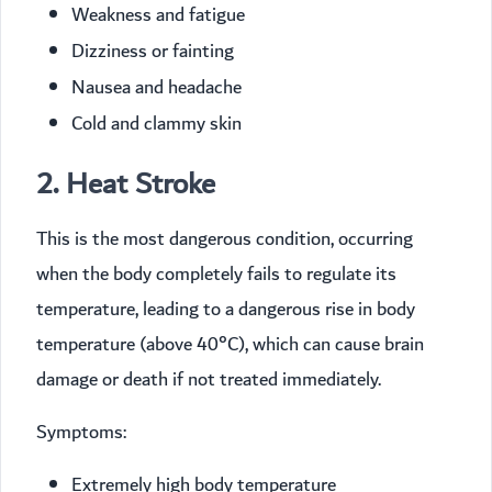
Weakness and fatigue
Dizziness or fainting
Nausea and headache
Cold and clammy skin
2. Heat Stroke
This is the most dangerous condition, occurring
when the body completely fails to regulate its
temperature, leading to a dangerous rise in body
temperature (above 40°C), which can cause brain
damage or death if not treated immediately.
Symptoms:
Extremely high body temperature