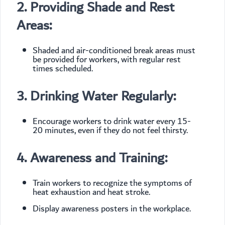
2. Providing Shade and Rest
Areas:
Shaded and air-conditioned break areas must
be provided for workers, with regular rest
times scheduled.
3. Drinking Water Regularly:
Encourage workers to drink water every 15-
20 minutes, even if they do not feel thirsty.
4. Awareness and Training:
Train workers to recognize the symptoms of
heat exhaustion and heat stroke.
Display awareness posters in the workplace.