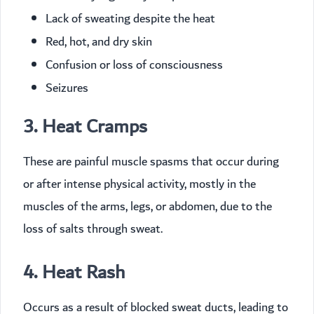
Lack of sweating despite the heat
Red, hot, and dry skin
Confusion or loss of consciousness
Seizures
3. Heat Cramps
These are painful muscle spasms that occur during
or after intense physical activity, mostly in the
muscles of the arms, legs, or abdomen, due to the
loss of salts through sweat.
4. Heat Rash
Occurs as a result of blocked sweat ducts, leading to