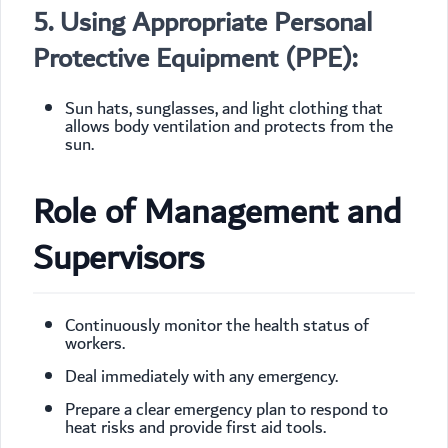
5. Using Appropriate Personal
Protective Equipment (PPE):
Sun hats, sunglasses, and light clothing that
allows body ventilation and protects from the
sun.
Role of Management and
Supervisors
Continuously monitor the health status of
workers.
Deal immediately with any emergency.
Prepare a clear emergency plan to respond to
heat risks and provide first aid tools.