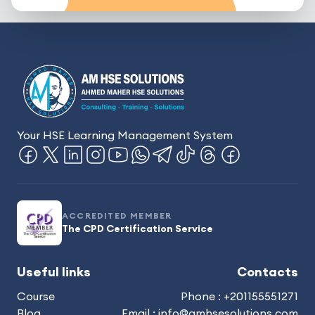
Your HSE Learning Management System
ACCREDITED MEMBER
The CPD Certification Service
Useful links
Contacts
Course
Phone : +201155551271
Blog
Email : info@amhsesolutions.com