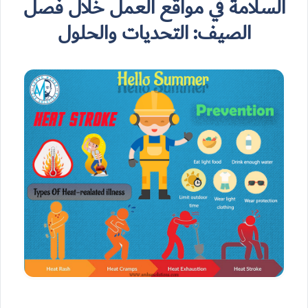
السلامة في مواقع العمل خلال فصل
الصيف: التحديات والحلول