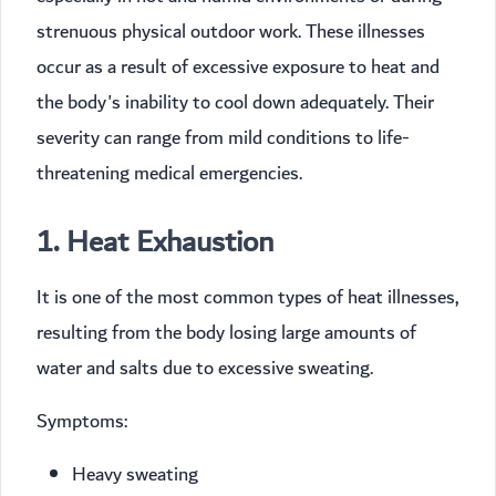
strenuous physical outdoor work. These illnesses
occur as a result of excessive exposure to heat and
the body's inability to cool down adequately. Their
severity can range from mild conditions to life-
threatening medical emergencies.
1. Heat Exhaustion
It is one of the most common types of heat illnesses,
resulting from the body losing large amounts of
water and salts due to excessive sweating.
Symptoms:
Heavy sweating