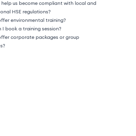
 help us become compliant with local and
ional HSE regulations?
ffer environmental training?
I book a training session?
offer corporate packages or group
ts?