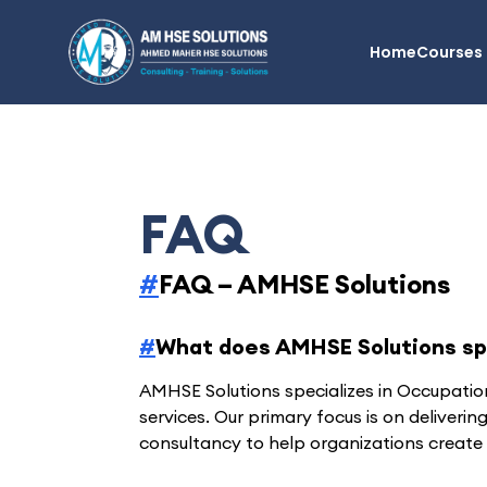
AM HSE Solutions
Home
Courses
FAQ
#
FAQ – AMHSE Solutions
#
What does AMHSE Solutions spe
AMHSE Solutions specializes in Occupatio
services. Our primary focus is on deliverin
consultancy to help organizations create