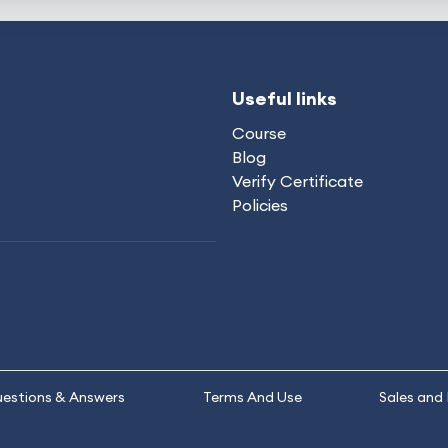
Useful links
Course
Blog
Verify Certificate
Policies
estions & Answers
Terms And Use
Sales and