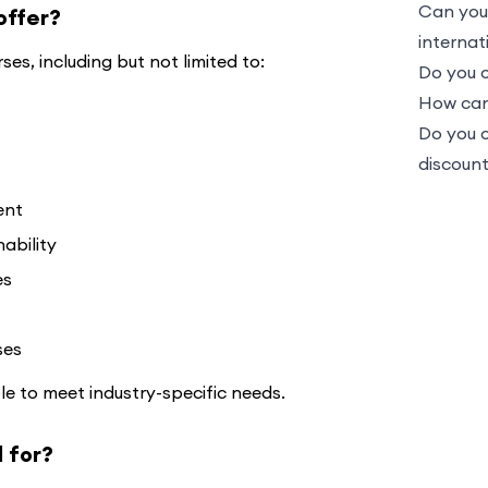
Can you
offer?
internat
es, including but not limited to:
Do you o
How can 
Do you 
discoun
ent
ability
es
ses
le to meet industry-specific needs.
 for?