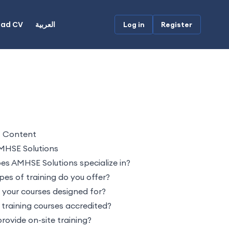
oad CV
العربية
Log in
Register
f Content
MHSE Solutions
s AMHSE Solutions specialize in?
es of training do you offer?
your courses designed for?
 training courses accredited?
rovide on-site training?