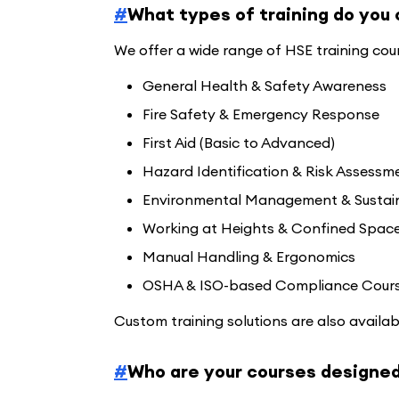
#
What types of training do you 
We offer a wide range of HSE training cours
General Health & Safety Awareness
Fire Safety & Emergency Response
First Aid (Basic to Advanced)
Hazard Identification & Risk Assessm
Environmental Management & Sustain
Working at Heights & Confined Spac
Manual Handling & Ergonomics
OSHA & ISO-based Compliance Cour
Custom training solutions are also availab
#
Who are your courses designed