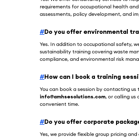
requirements for occupational health and
assessments, policy development, and im
#
Do you offer environmental tra
Yes. In addition to occupational safety,
sustainability training covering waste ma
compliance, and environmental risk man
#
How can I book a training sess
You can book a session by contacting us 
info@amhsesolutions.com
, or calling us
convenient time.
#
Do you offer corporate packag
Yes, we provide flexible group pricing an