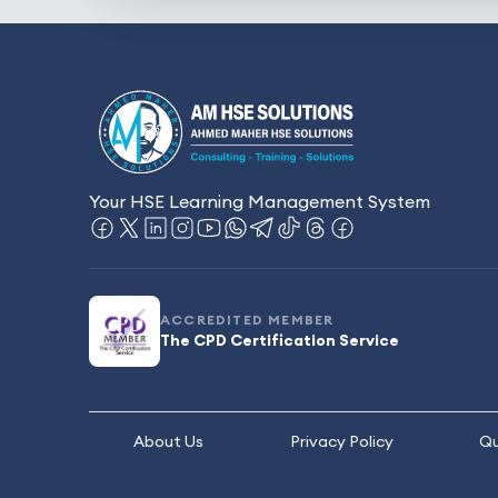
Your HSE Learning Management System
ACCREDITED MEMBER
The CPD Certification Service
About Us
Privacy Policy
Qu