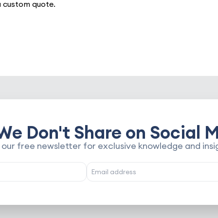
a custom quote.
We Don't Share on Social M
 our free newsletter for exclusive knowledge and insi