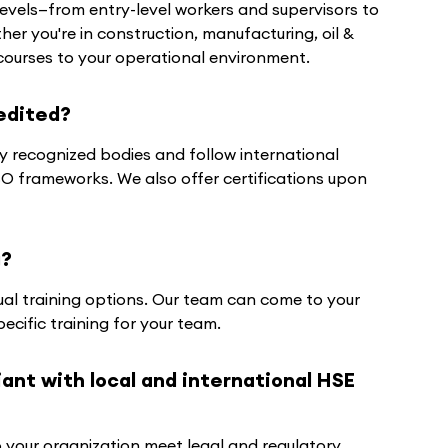
 levels—from entry-level workers and supervisors to
r you're in construction, manufacturing, oil &
r courses to your operational environment.
edited?
y recognized bodies and follow international
 frameworks. We also offer certifications upon
g?
tual training options. Our team can come to your
ecific training for your team.
nt with local and international HSE
p your organization meet legal and regulatory