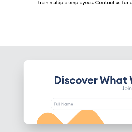
train multiple employees. Contact us for 
Discover What 
Join