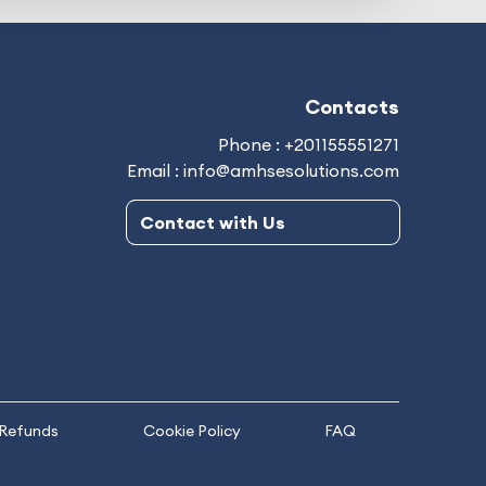
Contacts
Phone : +201155551271
Email : info@amhsesolutions.com
Contact with Us
 Refunds
Cookie Policy
FAQ