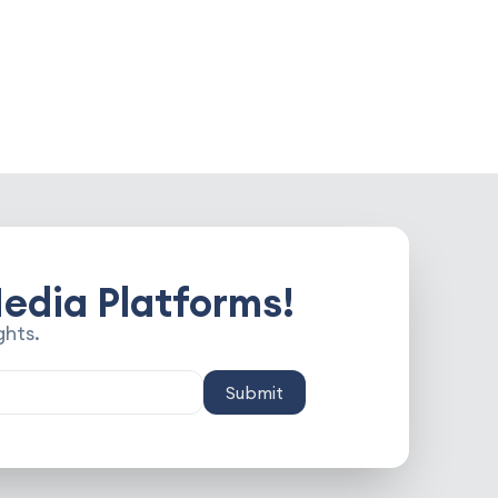
edia Platforms!
ghts.
Submit