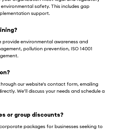
 environmental safety. This includes gap
plementation support.
ining?
 we provide environmental awareness and
nagement, pollution prevention, ISO 14001
agement.
ion?
through our website's contact form, emailing
 directly. We’ll discuss your needs and schedule a
es or group discounts?
d corporate packages for businesses seeking to