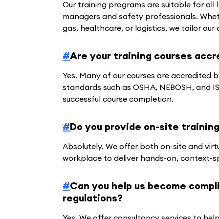
Our training programs are suitable for all
managers and safety professionals. Whethe
gas, healthcare, or logistics, we tailor ou
#
Are your training courses accr
Yes. Many of our courses are accredited b
standards such as OSHA, NEBOSH, and ISO
successful course completion.
#
Do you provide on-site trainin
Absolutely. We offer both on-site and vir
workplace to deliver hands-on, context-sp
#
Can you help us become complia
regulations?
Yes. We offer consultancy services to hel