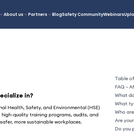
About us
Partners
Blog
Safety Community
Webinars
Upl
Table o
FAQ – A
cialize in?
What doe
What typ
nal Health, Safety, and Environmental (HSE)
Who are 
g high-quality training programs, audits, and
Are your
 safer, more sustainable workplaces.
Do you p