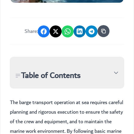
Share:
Table of Contents
The barge transport operation at sea requires careful
planning and rigorous execution to ensure the safety
of the crew and equipment, and to maintain the
marine work environment. By following basic marine