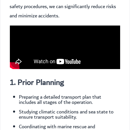
safety procedures, we can significantly reduce risks
and minimize accidents.
1. Prior Planning
Preparing a detailed transport plan that
includes all stages of the operation.
Studying climatic conditions and sea state to
ensure transport suitability.
Coordinating with marine rescue and