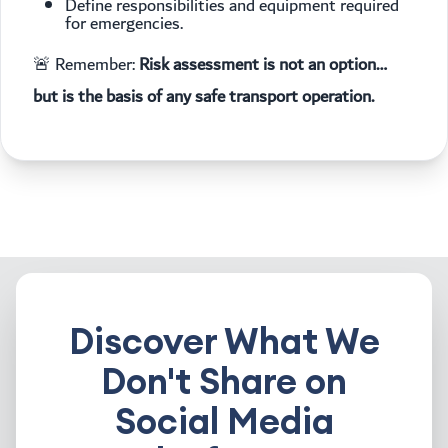
Define responsibilities and equipment required
for emergencies.
🚨 Remember:
Risk assessment is not an option…
but is the basis of any safe transport operation.
Discover What We
Don't Share on
Social Media