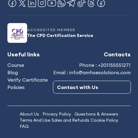
ACCREDITED MEMBER
The CPD Certification Service
Useful links
Contacts
Course
Phone : +201155551271
Blog
Email : info@amhsesolutions.com
Verify Certificate
Policies
Contact with Us
About Us
Privacy Policy
Questions & Answers
Terms And Use
Sales and Refunds
Cookie Policy
FAQ