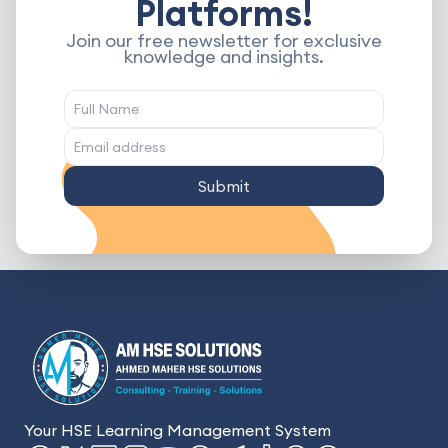
Platforms!
Join our free newsletter for exclusive
knowledge and insights.
Submit
Your HSE Learning Management System