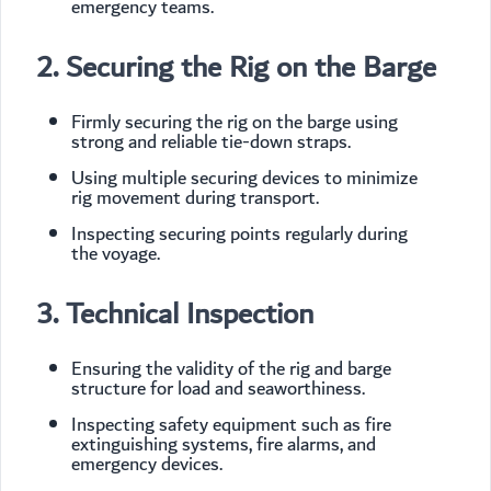
emergency teams.
2. Securing the Rig on the Barge
Firmly securing the rig on the barge using
strong and reliable tie-down straps.
Using multiple securing devices to minimize
rig movement during transport.
Inspecting securing points regularly during
the voyage.
3. Technical Inspection
Ensuring the validity of the rig and barge
structure for load and seaworthiness.
Inspecting safety equipment such as fire
extinguishing systems, fire alarms, and
emergency devices.