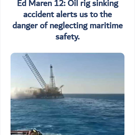
Ed Maren 12: Oil rig sinking
accident alerts us to the
danger of neglecting maritime
safety.