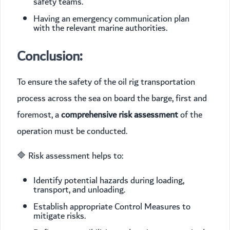
safety teams.
Having an emergency communication plan
with the relevant marine authorities.
Conclusion:
To ensure the safety of the oil rig transportation
process across the sea on board the barge, first and
foremost, a
comprehensive risk assessment
of the
operation must be conducted.
🔷 Risk assessment helps to:
Identify potential hazards during loading,
transport, and unloading.
Establish appropriate Control Measures to
mitigate risks.