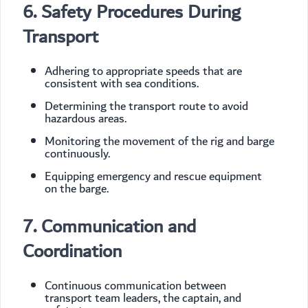
6. Safety Procedures During
Transport
Adhering to appropriate speeds that are
consistent with sea conditions.
Determining the transport route to avoid
hazardous areas.
Monitoring the movement of the rig and barge
continuously.
Equipping emergency and rescue equipment
on the barge.
7. Communication and
Coordination
Continuous communication between
transport team leaders, the captain, and