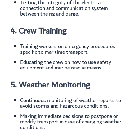
Testing the integrity of the electrical
connection and communication system
between the rig and barge.
4. Crew Training
Training workers on emergency procedures
specific to maritime transport.
Educating the crew on how to use safety
equipment and marine rescue means.
5. Weather Monitoring
Continuous monitoring of weather reports to
avoid storms and hazardous conditions.
Making immediate decisions to postpone or
modify transport in case of changing weather
conditions.