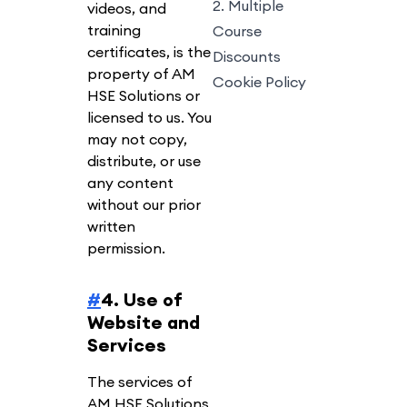
2. Multiple
videos, and
training
Course
certificates, is the
Discounts
property of AM
Cookie Policy
HSE Solutions or
licensed to us. You
may not copy,
distribute, or use
any content
without our prior
written
permission.
#
4. Use of
Website and
Services
The services of
AM HSE Solutions