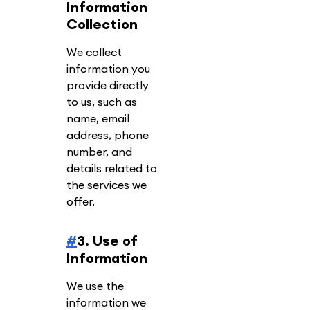
Information
Collection
We collect
information you
provide directly
to us, such as
name, email
address, phone
number, and
details related to
the services we
offer.
#
3. Use of
Information
We use the
information we