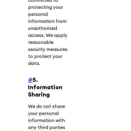
committed to
protecting your
personal
information from
unauthorized
access. We apply
reasonable
security measures
to protect your
data.
#
5.
Information
Sharing
We do not share
your personal
information with
any third parties