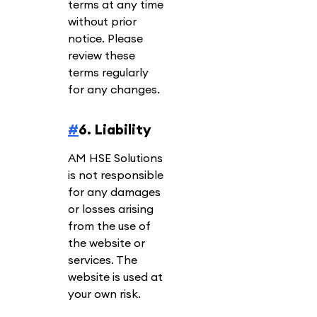
terms at any time
without prior
notice. Please
review these
terms regularly
for any changes.
#
6. Liability
AM HSE Solutions
is not responsible
for any damages
or losses arising
from the use of
the website or
services. The
website is used at
your own risk.