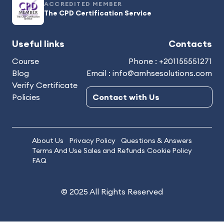
ACCREDITED MEMBER
The CPD Certification Service
Useful links
Contacts
Course
Phone : +201155551271
Blog
Email : info@amhsesolutions.com
Verify Certificate
Policies
Contact with Us
About Us
Privacy Policy
Questions & Answers
Terms And Use
Sales and Refunds
Cookie Policy
FAQ
© 2025 All Rights Reserved