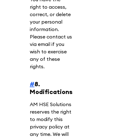
right to access,
correct, or delete
your personal
information.
Please contact us
via email if you
wish to exercise
any of these
rights.
#
8.
Modifications
AM HSE Solutions
reserves the right
to modify this
privacy policy at
any time. We will