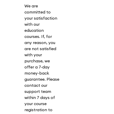
We are
committed to
your satisfaction
with our
education
courses. If, for
any reason, you
are not satisfied
with your
purchase, we
offer a 7-day
money-back
guarantee. Please
contact our
support team
within 7 days of
your course
registration to