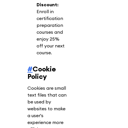
Discount:
Enroll in
certification
preparation
courses and
enjoy 25%
off your next
course.
#
Cookie
Policy
Cookies are small
text files that can
be used by
websites to make
a user's
experience more