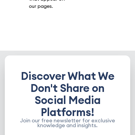
our pages.
Discover What We
Don't Share on
Social Media
Platforms!
Join our free newsletter for exclusive
knowledge and insights.