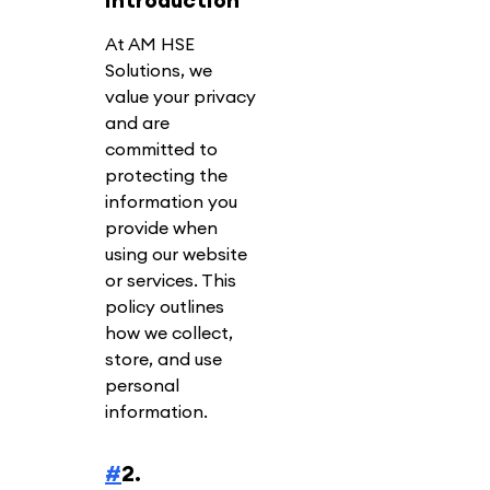
At AM HSE
Solutions, we
value your privacy
and are
committed to
protecting the
information you
provide when
using our website
or services. This
policy outlines
how we collect,
store, and use
personal
information.
#
2.