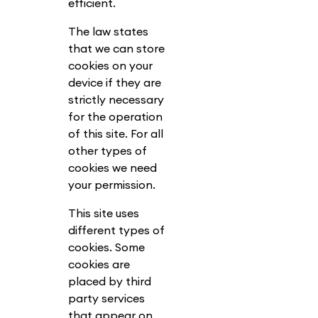
efficient.
The law states
that we can store
cookies on your
device if they are
strictly necessary
for the operation
of this site. For all
other types of
cookies we need
your permission.
This site uses
different types of
cookies. Some
cookies are
placed by third
party services
that appear on