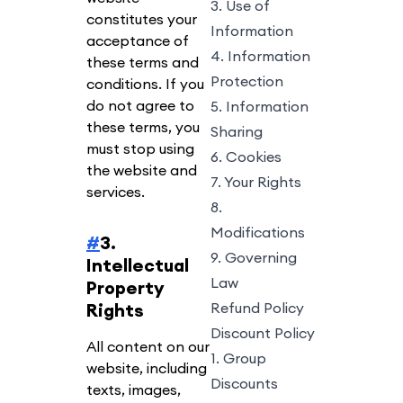
3. Use of
constitutes your
Information
acceptance of
4. Information
these terms and
Protection
conditions. If you
do not agree to
5. Information
these terms, you
Sharing
must stop using
6. Cookies
the website and
7. Your Rights
services.
8.
Modifications
#
3.
9. Governing
Intellectual
Law
Property
Rights
Refund Policy
Discount Policy
All content on our
1. Group
website, including
Discounts
texts, images,