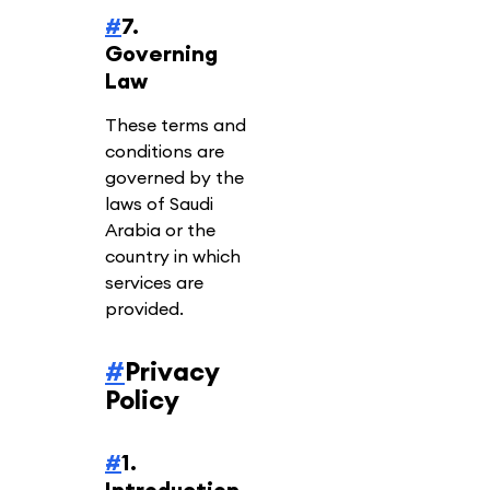
#
7.
Governing
Law
These terms and
conditions are
governed by the
laws of Saudi
Arabia or the
country in which
services are
provided.
#
Privacy
Policy
#
1.
Introduction