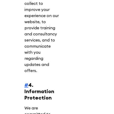
collect to
improve your
experience on our
website, to
provide training
and consultancy
services, and to
communicate
with you
regarding
updates and
offers.
#
4.
Information
Protection
We are