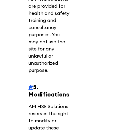
are provided for
health and safety
training and
consultancy
purposes. You
may not use the
site for any
unlawful or
unauthorized
purpose.
#
5.
Modifications
AM HSE Solutions
reserves the right
to modify or
update these