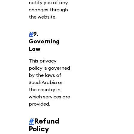
notify you of any
changes through
the website.
#
9.
Governing
Law
This privacy
policy is governed
by the laws of
Saudi Arabia or
the country in
which services are
provided.
#
Refund
Policy