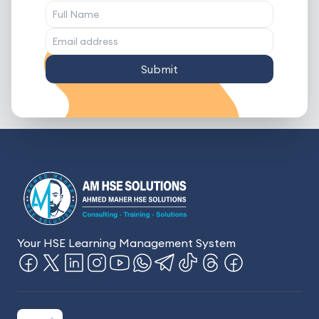
Submit
Your HSE Learning Management System