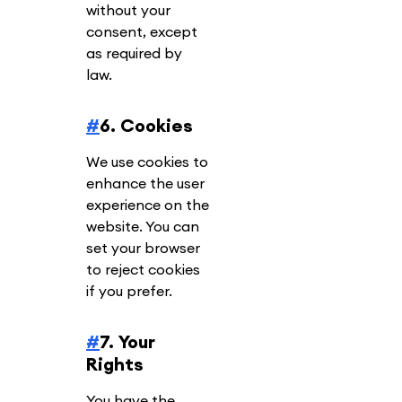
without your
consent, except
as required by
law.
#
6. Cookies
We use cookies to
enhance the user
experience on the
website. You can
set your browser
to reject cookies
if you prefer.
#
7. Your
Rights
You have the