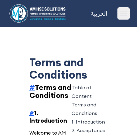
AM HSE Solutions
العربية
Ope
Terms and
Conditions
#
Terms and
Table of
Conditions
Content
Terms and
#
1.
Conditions
Introduction
1. Introduction
2. Acceptance
Welcome to AM