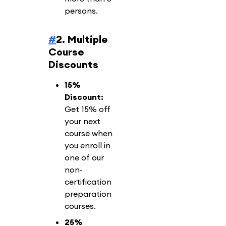
persons.
#
2. Multiple
Course
Discounts
15%
Discount:
Get 15% off
your next
course when
you enroll in
one of our
non-
certification
preparation
courses.
25%