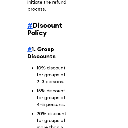
initiate the refund
process.
#
Discount
Policy
#
1. Group
Discounts
10% discount
for groups of
2–3 persons.
15% discount
for groups of
4–5 persons.
20% discount
for groups of
more than 5