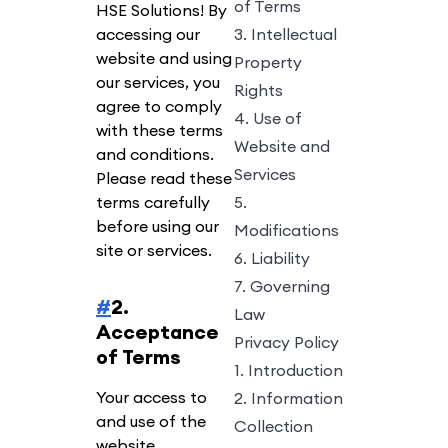
of Terms
HSE Solutions! By
accessing our
3. Intellectual
website and using
Property
our services, you
Rights
agree to comply
4. Use of
with these terms
Website and
and conditions.
Services
Please read these
terms carefully
5.
before using our
Modifications
site or services.
6. Liability
7. Governing
#
2.
Law
Acceptance
Privacy Policy
of Terms
1. Introduction
Your access to
2. Information
and use of the
Collection
website